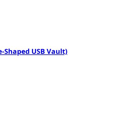
te-Shaped USB Vault)