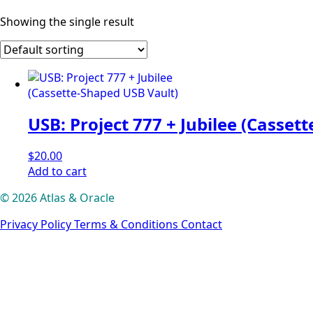
Showing the single result
USB: Project 777 + Jubilee (Casset
$
20.00
Add to cart
© 2026 Atlas & Oracle
Privacy Policy
Terms & Conditions
Contact