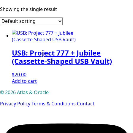
Showing the single result
USB: Project 777 + Jubilee
(Cassette-Shaped USB Vault)
$
20.00
Add to cart
© 2026 Atlas & Oracle
Privacy Policy
Terms & Conditions
Contact