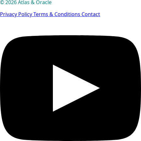
© 2026 Atlas & Oracle
Privacy Policy
Terms & Conditions
Contact