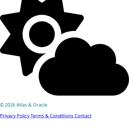
© 2026 Atlas & Oracle
Privacy Policy
Terms & Conditions
Contact