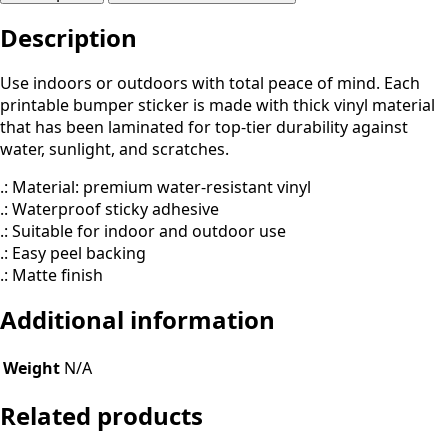
&
Description
Beyond
(Parody)
quantity
Use indoors or outdoors with total peace of mind. Each
printable bumper sticker is made with thick vinyl material
that has been laminated for top-tier durability against
water, sunlight, and scratches.
.: Material: premium water-resistant vinyl
.: Waterproof sticky adhesive
.: Suitable for indoor and outdoor use
.: Easy peel backing
.: Matte finish
Additional information
Weight
N/A
Related products