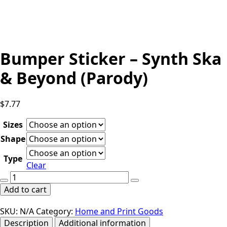
Bumper Sticker – Synth Ska
& Beyond (Parody)
$
7.77
Sizes
Shape
Type
Clear
Bumper
Sticker
Add to cart
-
Synth
SKU:
N/A
Category:
Home and Print Goods
Ska
Description
Additional information