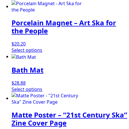
Porcelain Magnet – Art Ska for
the People
$
20.20
This
Select options
product
has
Bath Mat
multiple
variants.
The
$
28.88
options
This
Select options
may
product
be
has
chosen
multiple
Matte Poster – “21st Century Ska”
on
variants.
the
The
Zine Cover Page
product
options