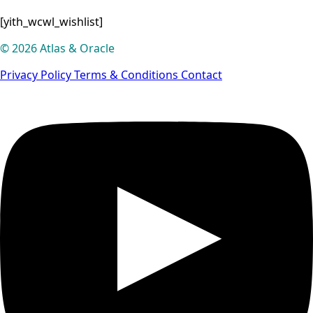
[yith_wcwl_wishlist]
© 2026 Atlas & Oracle
Privacy Policy
Terms & Conditions
Contact