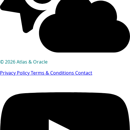
© 2026 Atlas & Oracle
Privacy Policy
Terms & Conditions
Contact