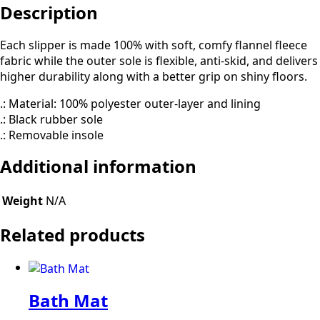
Description
Each slipper is made 100% with soft, comfy flannel fleece
fabric while the outer sole is flexible, anti-skid, and delivers
higher durability along with a better grip on shiny floors.
.: Material: 100% polyester outer-layer and lining
.: Black rubber sole
.: Removable insole
Additional information
Weight
N/A
Related products
Bath Mat