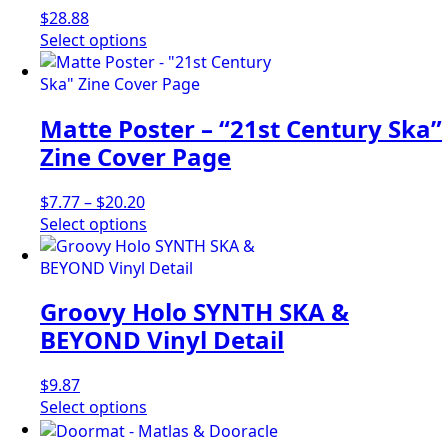
$
28.88
This
Select options
product
has
multiple
Matte Poster – “21st Century Ska”
variants.
The
Zine Cover Page
options
may
Price
$
7.77
–
$
20.20
be
range:
This
Select options
chosen
$7.77
product
on
through
has
the
$20.20
multiple
product
Groovy Holo SYNTH SKA &
variants.
page
The
BEYOND Vinyl Detail
options
may
$
9.87
be
This
Select options
chosen
product
on