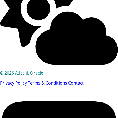
© 2026 Atlas & Oracle
Privacy Policy
Terms & Conditions
Contact