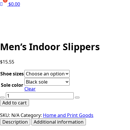
$
0.00
Men’s Indoor Slippers
$
15.55
Shoe sizes
Sole color
Clear
Men's
Indoor
Add to cart
Slippers
quantity
SKU:
N/A
Category:
Home and Print Goods
Description
Additional information